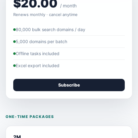
$20.00
/ month
Renews monthly · cancel anytime
80,000 bulk search domains / day
5,000 domains per batch
Offline tasks included
Excel export included
Subscribe
ONE-TIME PACKAGES
2M