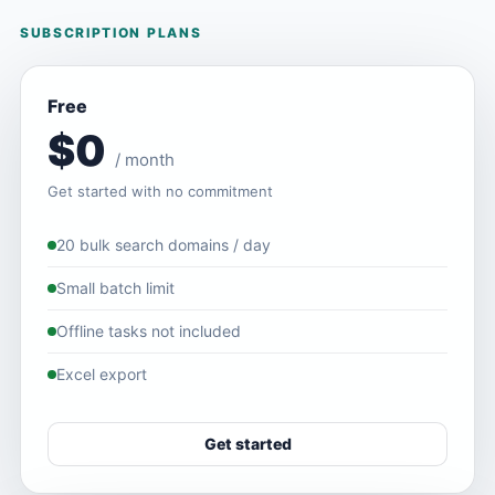
SUBSCRIPTION PLANS
Free
$0
/ month
Get started with no commitment
20 bulk search domains / day
Small batch limit
Offline tasks not included
Excel export
Get started