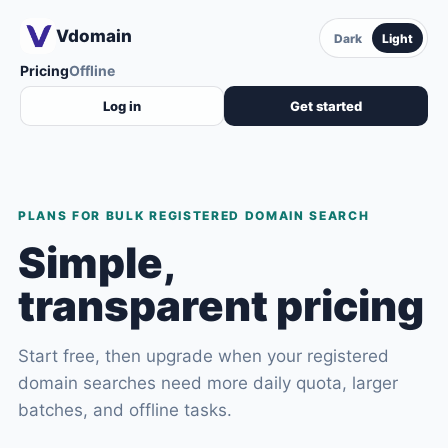
Vdomain
Dark
Light
Pricing
Offline
Log in
Get started
PLANS FOR BULK REGISTERED DOMAIN SEARCH
Simple,
transparent pricing
Start free, then upgrade when your registered
domain searches need more daily quota, larger
batches, and offline tasks.