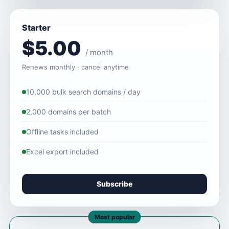
Starter
$5.00
/ month
Renews monthly · cancel anytime
10,000 bulk search domains / day
2,000 domains per batch
Offline tasks included
Excel export included
Subscribe
Most popular