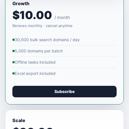
Growth
$10.00
/ month
Renews monthly · cancel anytime
30,000 bulk search domains / day
5,000 domains per batch
Offline tasks included
Excel export included
Subscribe
Scale