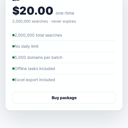
$20.00
one-time
2,000,000 searches · never expires
2,000,000 total searches
No daily limit
5,000 domains per batch
Offline tasks included
Excel export included
Buy package